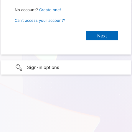
No account?
Create one!
Can’t access your account?
Sign-in options