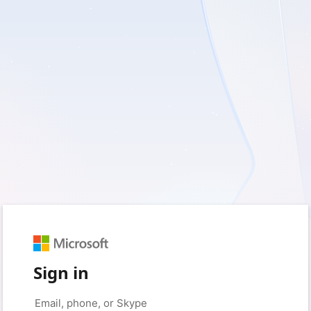
Sign in