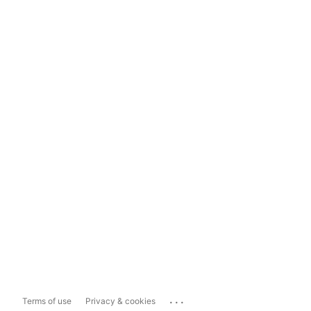
...
Terms of use
Privacy & cookies