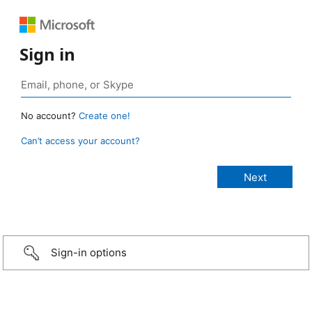
Sign in
No account?
Create one!
Can’t access your account?
Sign-in options