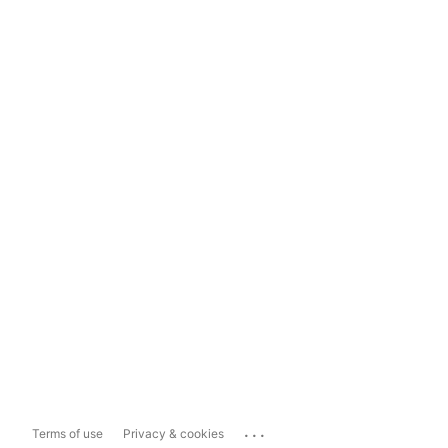
...
Terms of use
Privacy & cookies