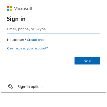
Sign in
No account?
Create one!
Can’t access your account?
Sign-in options