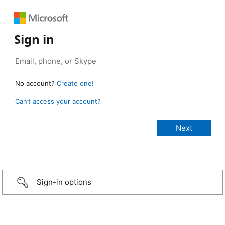
Sign in
No account?
Create one!
Can’t access your account?
Sign-in options