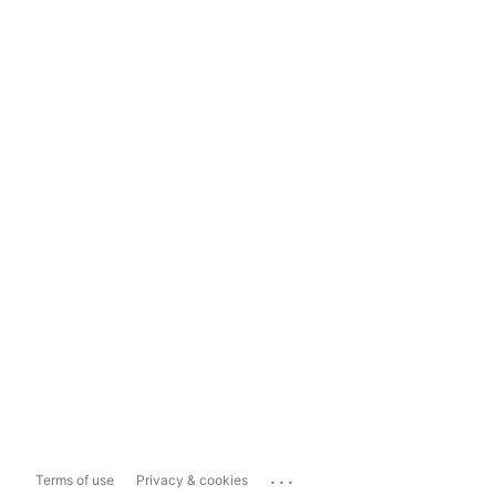
...
Terms of use
Privacy & cookies