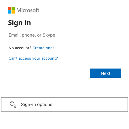
Sign in
No account?
Create one!
Can’t access your account?
Sign-in options