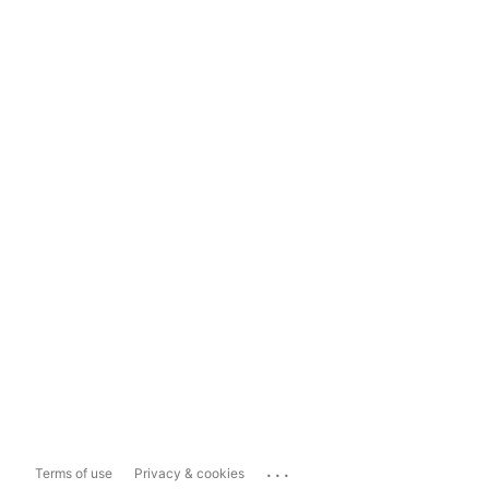
...
Terms of use
Privacy & cookies