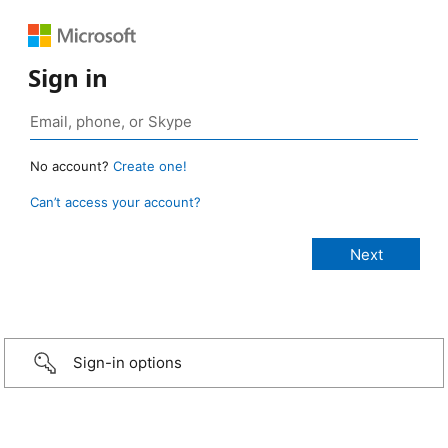
Sign in
No account?
Create one!
Can’t access your account?
Sign-in options