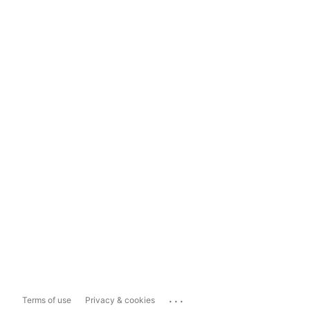
...
Terms of use
Privacy & cookies