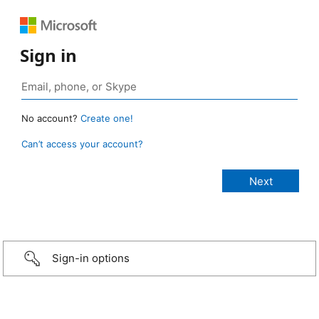
Sign in
No account?
Create one!
Can’t access your account?
Sign-in options