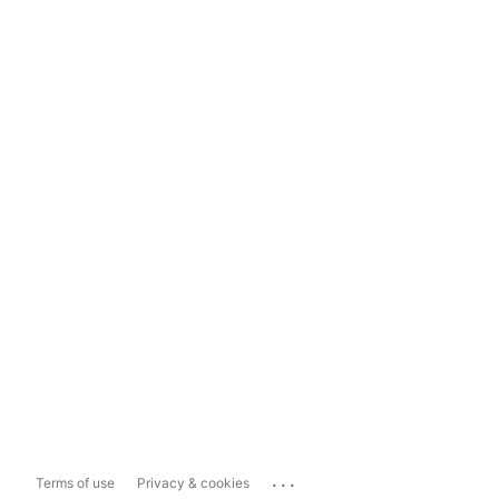
...
Terms of use
Privacy & cookies