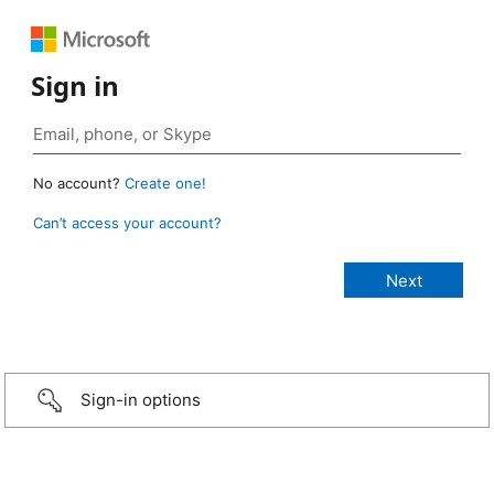
Sign in
No account?
Create one!
Can’t access your account?
Sign-in options