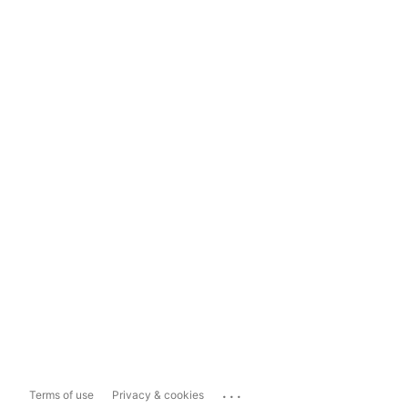
...
Terms of use
Privacy & cookies