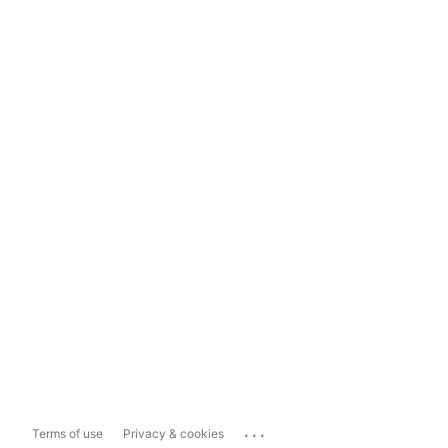
...
Terms of use
Privacy & cookies