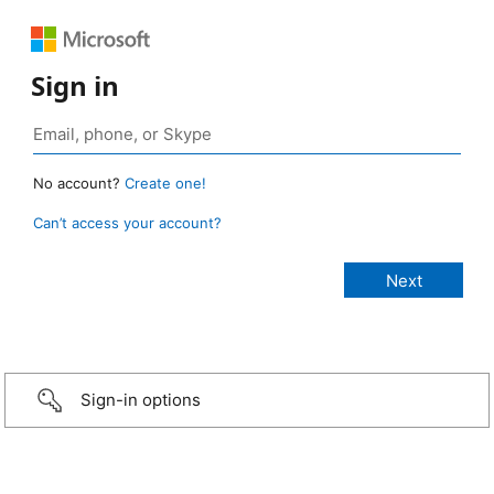
Sign in
No account?
Create one!
Can’t access your account?
Sign-in options