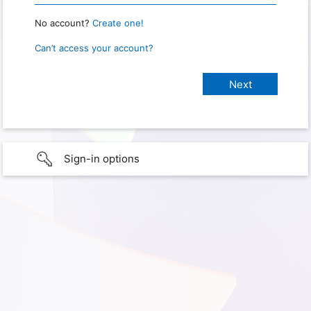
No account?
Create one!
Can’t access your account?
Sign-in options