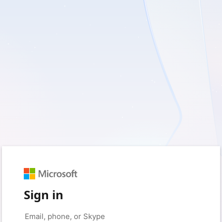
Sign in