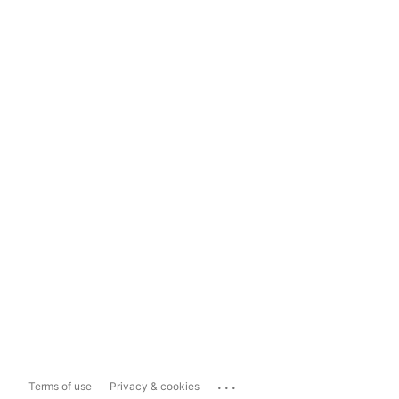
...
Terms of use
Privacy & cookies