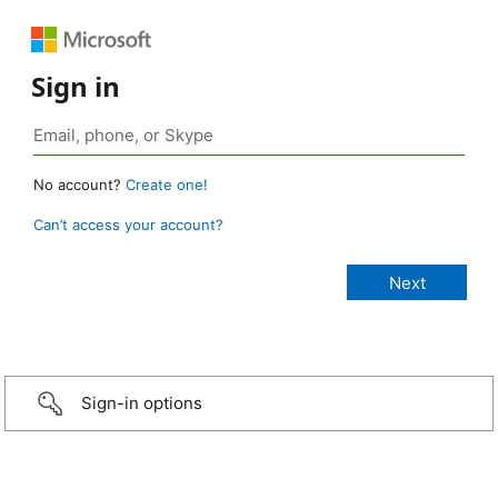
Sign in
No account?
Create one!
Can’t access your account?
Sign-in options