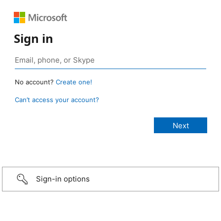
Sign in
No account?
Create one!
Can’t access your account?
Sign-in options