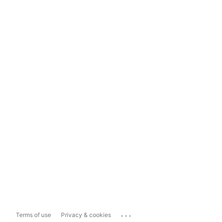
...
Terms of use
Privacy & cookies