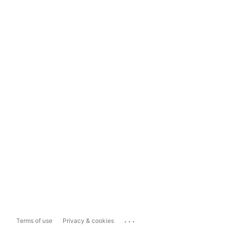
...
Terms of use
Privacy & cookies