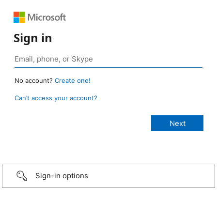
Sign in
No account?
Create one!
Can’t access your account?
Sign-in options