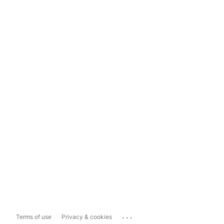
...
Terms of use
Privacy & cookies