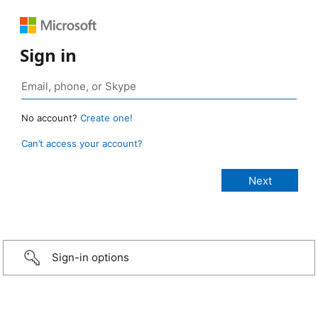
Sign in
No account?
Create one!
Can’t access your account?
Sign-in options