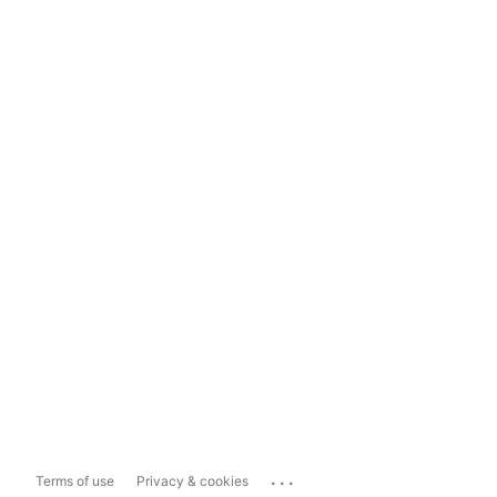
...
Terms of use
Privacy & cookies