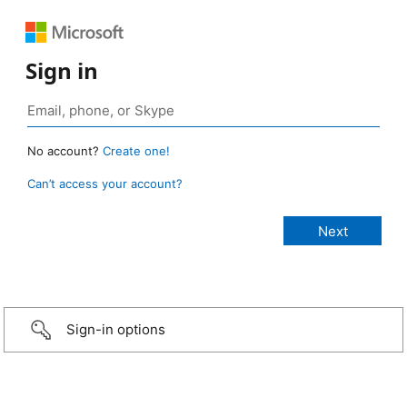
Sign in
No account?
Create one!
Can’t access your account?
Sign-in options