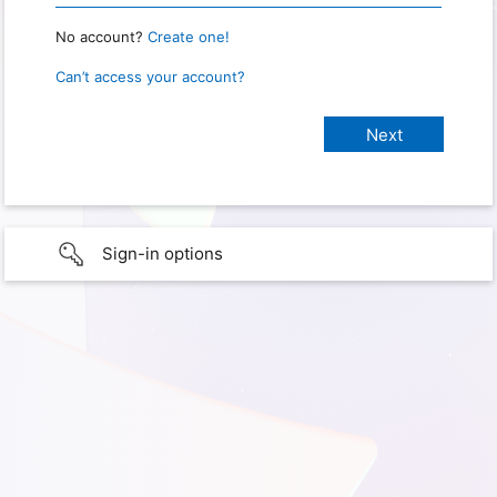
No account?
Create one!
Can’t access your account?
Sign-in options