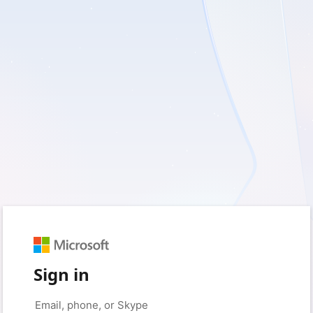
Sign in