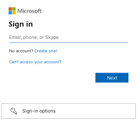
Sign in
No account?
Create one!
Can’t access your account?
Sign-in options