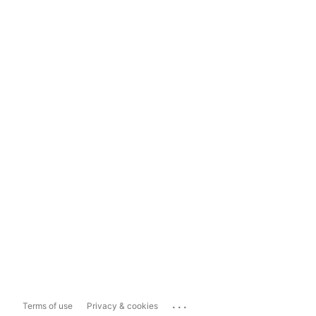
...
Terms of use
Privacy & cookies