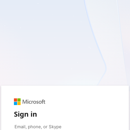
Sign in