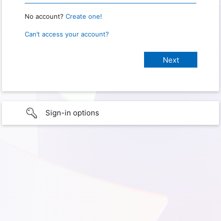
No account?
Create one!
Can’t access your account?
Sign-in options