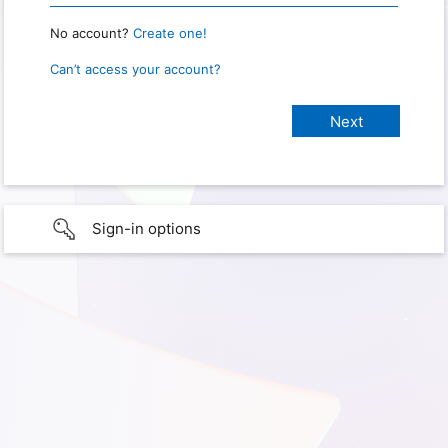
No account?
Create one!
Can’t access your account?
Sign-in options