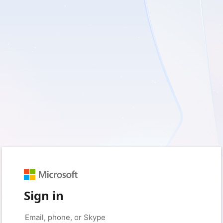
Sign in