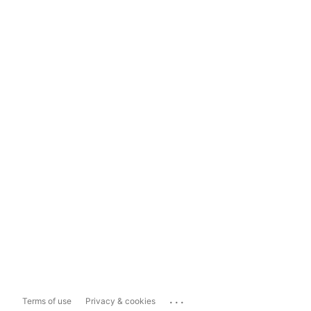
...
Terms of use
Privacy & cookies