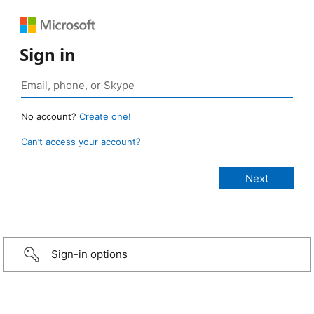
Sign in
No account?
Create one!
Can’t access your account?
Sign-in options