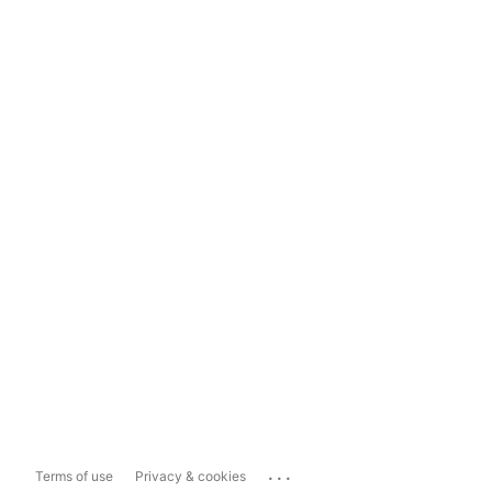
...
Terms of use
Privacy & cookies