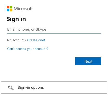
Sign in
No account?
Create one!
Can’t access your account?
Sign-in options