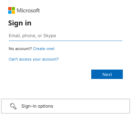
Sign in
No account?
Create one!
Can’t access your account?
Sign-in options