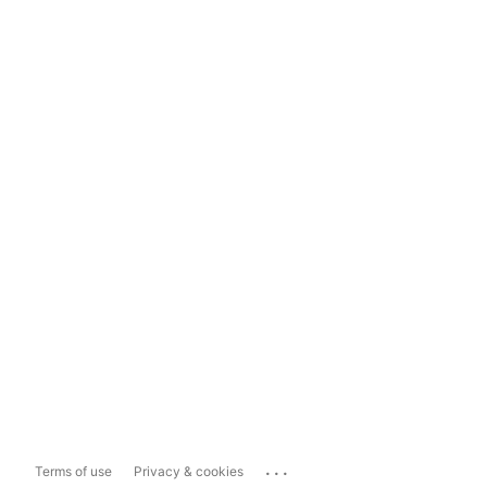
...
Terms of use
Privacy & cookies