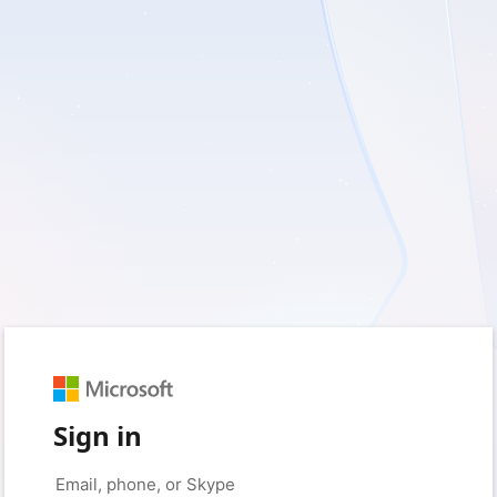
Sign in