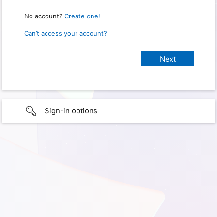
No account?
Create one!
Can’t access your account?
Sign-in options