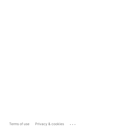
...
Terms of use
Privacy & cookies