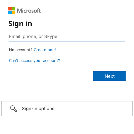
Sign in
No account?
Create one!
Can’t access your account?
Sign-in options