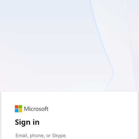
Sign in