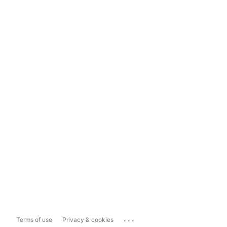
...
Terms of use
Privacy & cookies