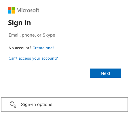
Sign in
No account?
Create one!
Can’t access your account?
Sign-in options