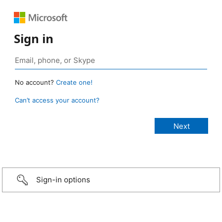
Sign in
No account?
Create one!
Can’t access your account?
Sign-in options