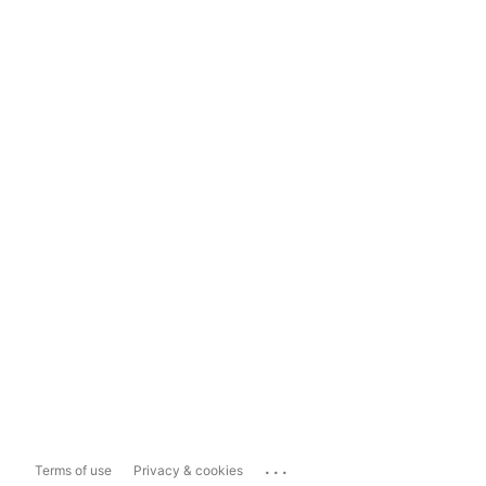
...
Terms of use
Privacy & cookies