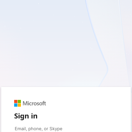
Sign in