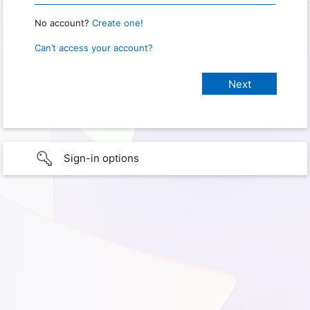
No account?
Create one!
Can’t access your account?
Sign-in options