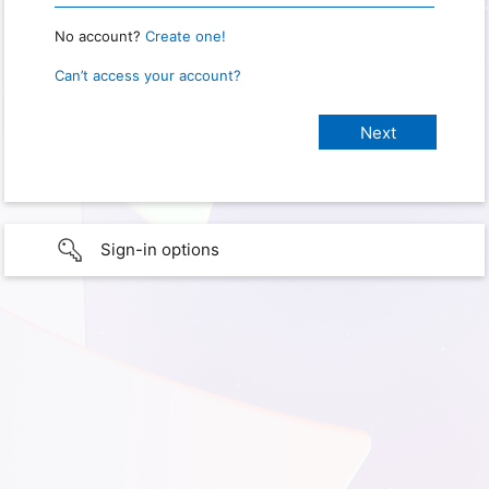
No account?
Create one!
Can’t access your account?
Sign-in options