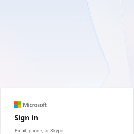
Sign in