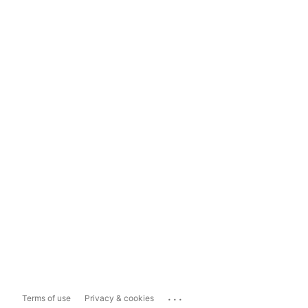
...
Terms of use
Privacy & cookies