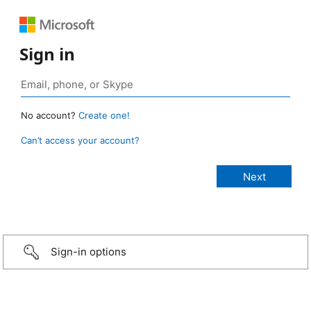
Sign in
No account?
Create one!
Can’t access your account?
Sign-in options