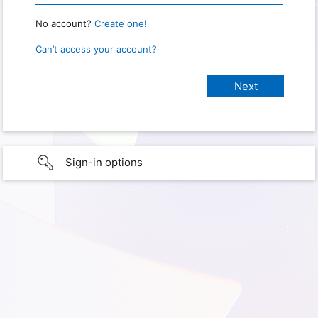
No account?
Create one!
Can’t access your account?
Sign-in options