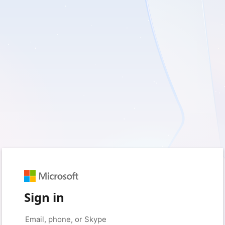
Sign in