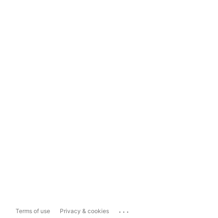
...
Terms of use
Privacy & cookies