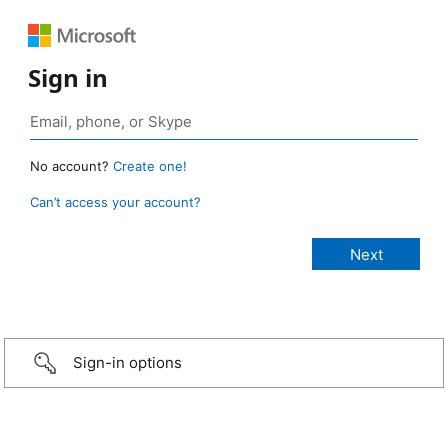
Sign in
No account?
Create one!
Can’t access your account?
Sign-in options