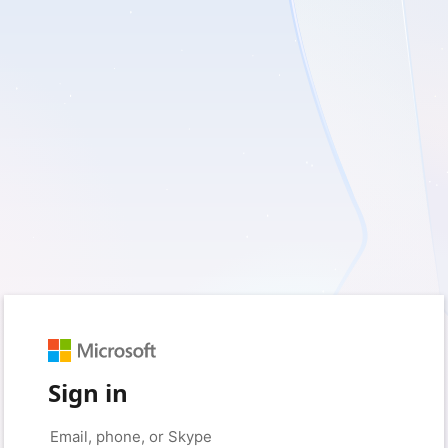
Sign in