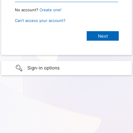
No account?
Create one!
Can’t access your account?
Sign-in options