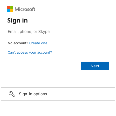
Sign in
No account?
Create one!
Can’t access your account?
Sign-in options