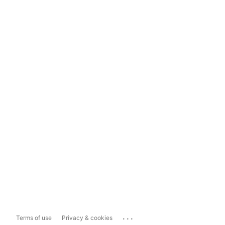
...
Terms of use
Privacy & cookies