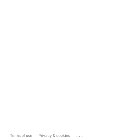
...
Terms of use
Privacy & cookies