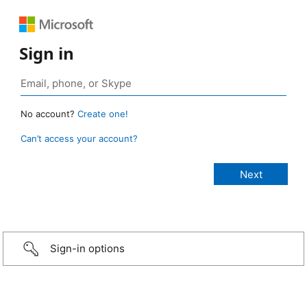
Sign in
No account?
Create one!
Can’t access your account?
Sign-in options