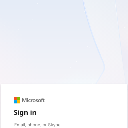
Sign in