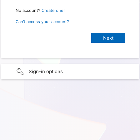
No account?
Create one!
Can’t access your account?
Sign-in options