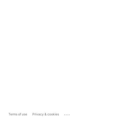
...
Terms of use
Privacy & cookies