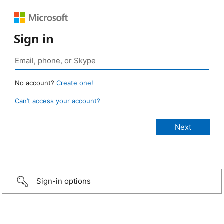
Sign in
No account?
Create one!
Can’t access your account?
Sign-in options