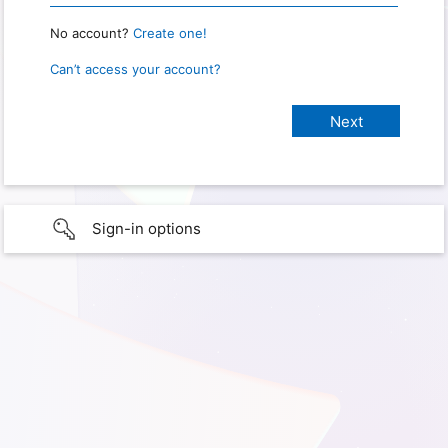
No account?
Create one!
Can’t access your account?
Sign-in options