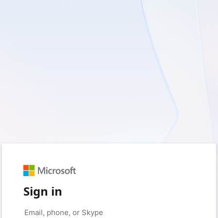
Sign in