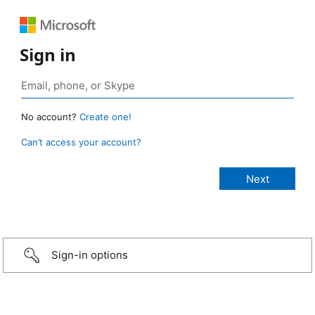
Sign in
No account?
Create one!
Can’t access your account?
Sign-in options