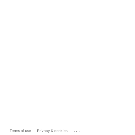
...
Terms of use
Privacy & cookies