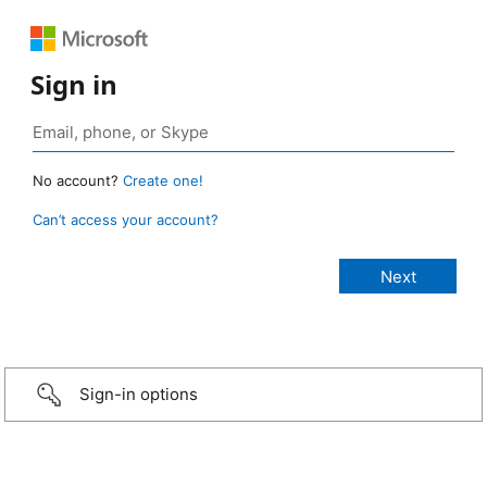
Sign in
No account?
Create one!
Can’t access your account?
Sign-in options