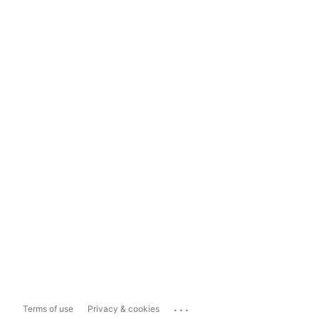
...
Terms of use
Privacy & cookies