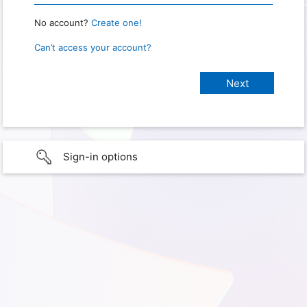
No account?
Create one!
Can’t access your account?
Sign-in options