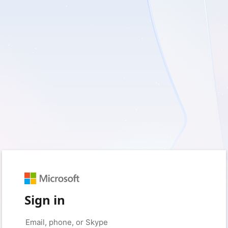
Sign in