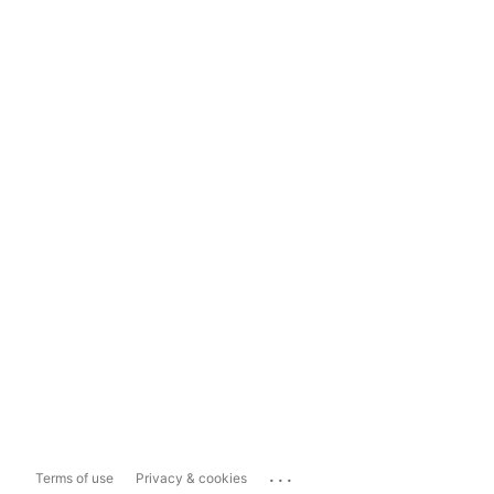
...
Terms of use
Privacy & cookies