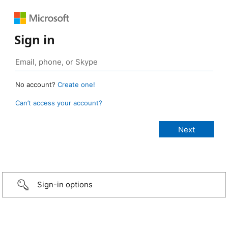
Sign in
No account?
Create one!
Can’t access your account?
Sign-in options