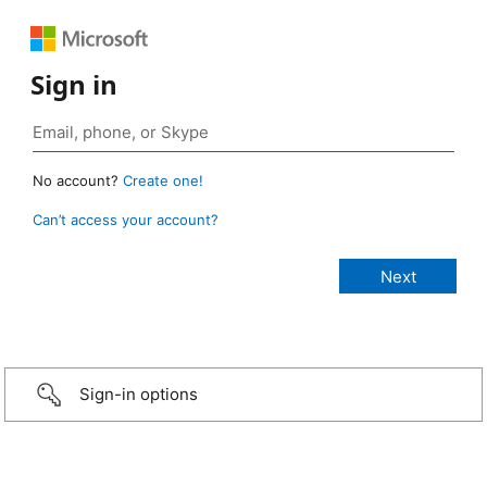
Sign in
No account?
Create one!
Can’t access your account?
Sign-in options