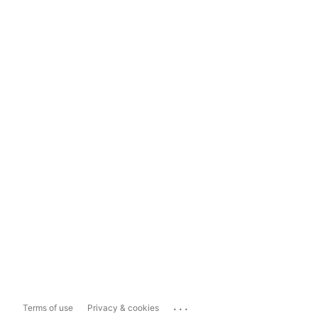
...
Terms of use
Privacy & cookies