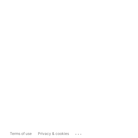
...
Terms of use
Privacy & cookies