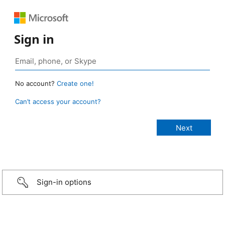
Sign in
No account?
Create one!
Can’t access your account?
Sign-in options