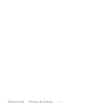
...
Terms of use
Privacy & cookies