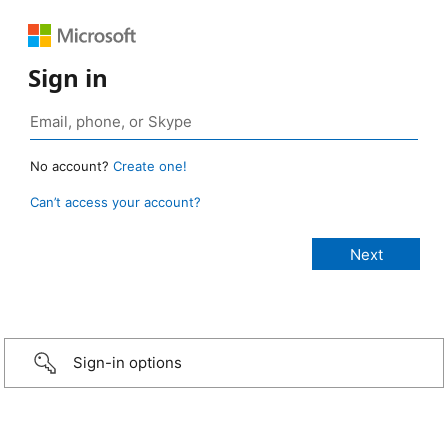
Sign in
No account?
Create one!
Can’t access your account?
Sign-in options