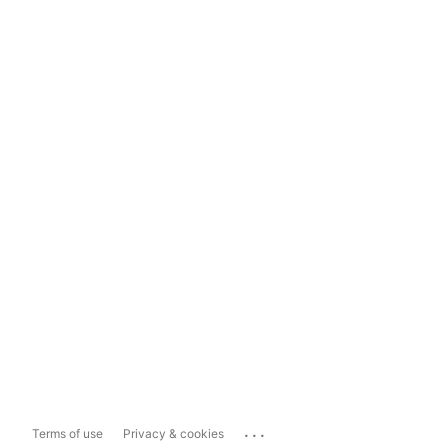
...
Terms of use
Privacy & cookies