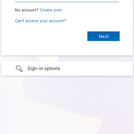
No account?
Create one!
Can’t access your account?
Sign-in options