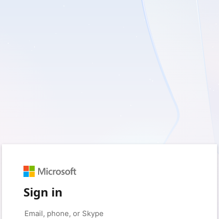
Sign in