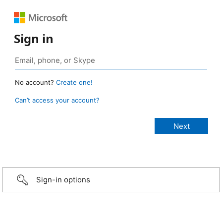
Sign in
No account?
Create one!
Can’t access your account?
Sign-in options