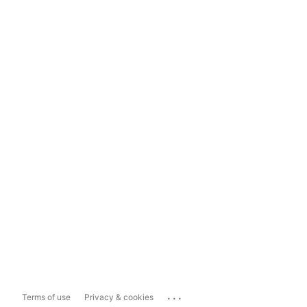
...
Terms of use
Privacy & cookies