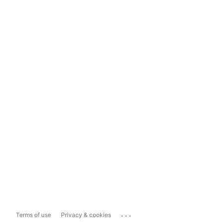
...
Terms of use
Privacy & cookies