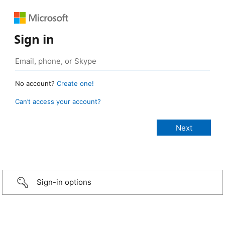
Sign in
No account?
Create one!
Can’t access your account?
Sign-in options