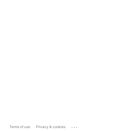
...
Terms of use
Privacy & cookies