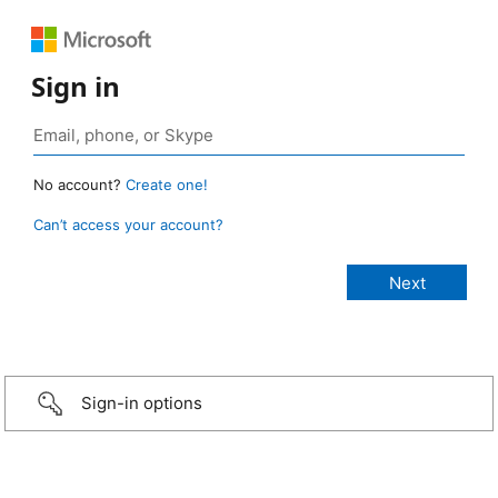
Sign in
No account?
Create one!
Can’t access your account?
Sign-in options